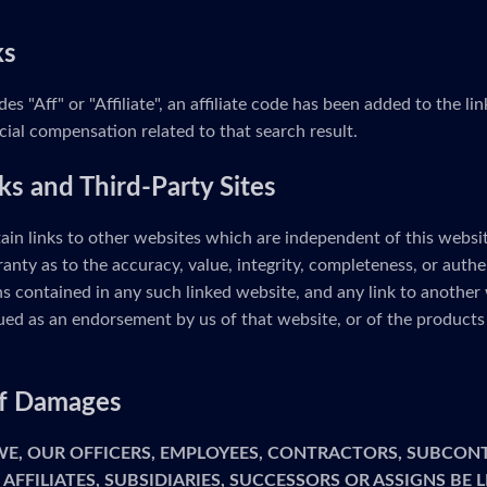
ks
udes "Aff" or "Affiliate", an affiliate code has been added to the 
cial compensation related to that search result.
ks and Third-Party Sites
ain links to other websites which are independent of this webs
anty as to the accuracy, value, integrity, completeness, or authe
s contained in any such linked website, and any link to another 
ed as an endorsement by us of that website, or of the products 
 of Damages
 WE, OUR OFFICERS, EMPLOYEES, CONTRACTORS, SUBCON
 AFFILIATES, SUBSIDIARIES, SUCCESSORS OR ASSIGNS BE 