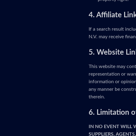
4. Affiliate Lin
If a search result incl
N.V. may receive finan
5. Website Lin
This website may cont
representation or warr
information or opinion
any manner be constru
therein.
6. Limitation
IN NO EVENT WILL
SUPPLIERS, AGENTS,