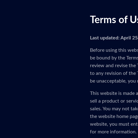
Terms of U
Last updated: April 2
Before using this webs
be bound by the Terms 
review and revise the 
to any revision of the
be unacceptable, you 
This website is made a
sell a product or serv
sales. You may not tak
the website home page
website, you must ent
for more information.