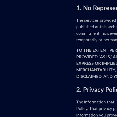
1. No Represe
The services provided
published at this webs
commitment, however, 
temporarily or permane
TO THE EXTENT PER
PROVIDED "AS IS,"
EXPRESS OR IMPLIE
MERCHANTABILITY, 
DISCLAIMED, AND Y
2. Privacy Poli
The information that G
Policy. That privacy p
information you provid