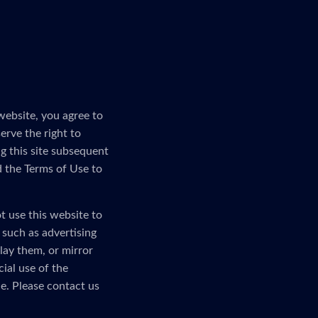
website, you agree to
erve the right to
g this site subsequent
d the Terms of Use to
t use this website to
, such as advertising
lay them, or mirror
ial use of the
e. Please contact us