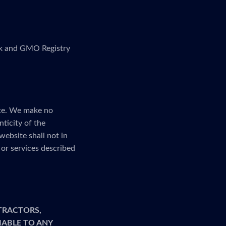
link and GMO Registry
ite. We make no
nticity of the
website shall not in
or services described
TRACTORS,
LIABLE TO ANY