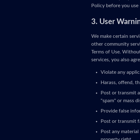
Policy before you use 
3. User Warni
We make certain servic
other community servi
Terms of Use. Without 
services, you also agre
Violate any applic
Harass, offend, th
Post or transmit a
"spam" or mass di
Provide false inf
Post or transmit f
Post any material 
property right.