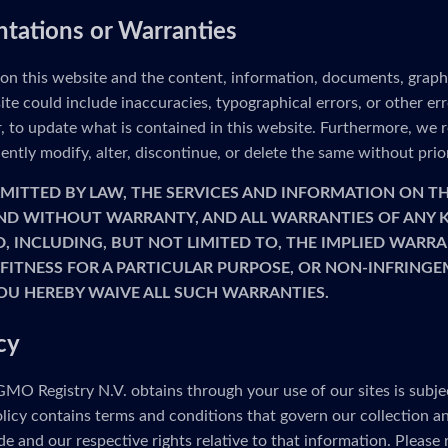
ntations or Warranties
 on this website and the content, information, documents, graph
ite could include inaccuracies, typographical errors, or other e
to update what is contained in this website. Furthermore, we re
ntly modify, alter, discontinue, or delete the same without prio
MITTED BY LAW, THE SERVICES AND INFORMATION ON TH
 AND WITHOUT WARRANTY, AND ALL WARRANTIES OF ANY K
D, INCLUDING, BUT NOT LIMITED TO, THE IMPLIED WARRA
FITNESS FOR A PARTICULAR PURPOSE, OR NON-INFRINGE
OU HEREBY WAIVE ALL SUCH WARRANTIES.
cy
MO Registry N.V. obtains through your use of our sites is subje
olicy contains terms and conditions that govern our collection a
e and our respective rights relative to that information. Please