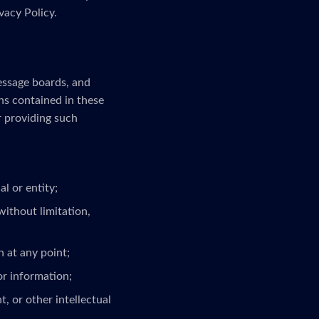
vacy Policy.
message boards, and
ns contained in these
r providing such
l or entity;
without limitation,
 at any point;
or information;
, or other intellectual