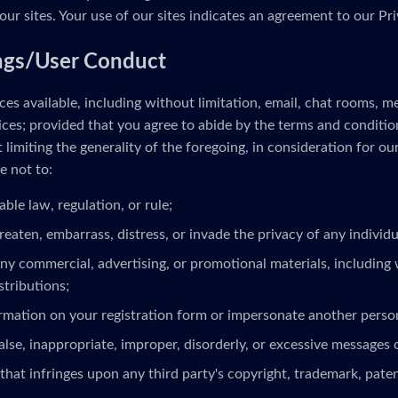
our sites. Your use of our sites indicates an agreement to our Pri
ngs/User Conduct
es available, including without limitation, email, chat rooms, 
ces; provided that you agree to abide by the terms and conditio
limiting the generality of the foregoing, in consideration for ou
e not to:
able law, regulation, or rule;
reaten, embarrass, distress, or invade the privacy of any individua
ny commercial, advertising, or promotional materials, including 
stributions;
ormation on your registration form or impersonate another person
alse, inappropriate, improper, disorderly, or excessive messages 
that infringes upon any third party's copyright, trademark, patent