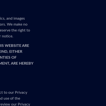
ics, and images
rrors. We make no
serve the right to
r notice.
IS WEBSITE ARE
IND, EITHER
NTIES OF
MENT, ARE HEREBY
ct to our Privacy
nd use of the
 review our Privacy