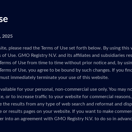
se
5, 2025
ite, please read the Terms of Use set forth below. By using this 
of Use. GMO Registry N.V. and its affiliates and subsidiaries res
Terms of Use from time to time without prior notice and, by usin
 Terms of Use, you agree to be bound by such changes. If you fin
must immediately terminate your use of this website.
vailable for your personal, non-commercial use only. You may no
ice, or to increase traffic to your website for commercial reasons
e the results from any type of web search and reformat and disp
 or results pages on your website. If you want to make commerc
er into an agreement with GMO Registry N.V. to do so in advanc