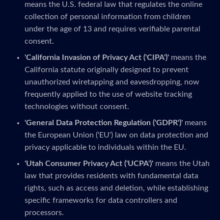
means the U.S. federal law that regulates the online
collection of personal information from children
under the age of 13 and requires verifiable parental
consent.
'California Invasion of Privacy Act ('CIPA')'
means the
California statute originally designed to prevent
unauthorized wiretapping and eavesdropping, now
frequently applied to the use of website tracking
technologies without consent.
'General Data Protection Regulation ('GDPR')'
means
the European Union ('EU') law on data protection and
privacy applicable to individuals within the EU.
'Utah Consumer Privacy Act ('UCPA')'
means the Utah
law that provides residents with fundamental data
rights, such as access and deletion, while establishing
specific frameworks for data controllers and
processors.