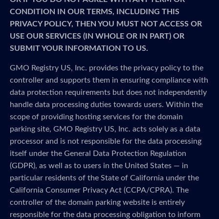
CONDITION IN OUR TERMS, INCLUDING THIS
PRIVACY POLICY, THEN YOU MUST NOT ACCESS OR
USE OUR SERVICES (IN WHOLE OR IN PART) OR
SUBMIT YOUR INFORMATION TO US.
GMO Registry US, Inc. provides the privacy policy to the
controller and supports them in ensuring compliance with
data protection requirements but does not independently
handle data processing duties towards users. Within the
scope of providing hosting services for the domain
parking site, GMO Registry US, Inc. acts solely as a data
processor and is not responsible for the data processing
itself under the General Data Protection Regulation
(GDPR), as well as to users in the United States — in
particular residents of the State of California under the
California Consumer Privacy Act (CCPA/CPRA). The
controller of the domain parking website is entirely
responsible for the data processing obligation to inform