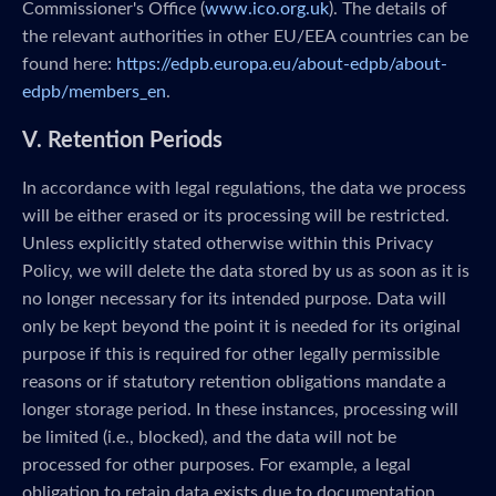
Commissioner's Office (
www.ico.org.uk
). The details of
the relevant authorities in other EU/EEA countries can be
found here:
https://edpb.europa.eu/about-edpb/about-
edpb/members_en
.
V. Retention Periods
In accordance with legal regulations, the data we process
will be either erased or its processing will be restricted.
Unless explicitly stated otherwise within this Privacy
Policy, we will delete the data stored by us as soon as it is
no longer necessary for its intended purpose. Data will
only be kept beyond the point it is needed for its original
purpose if this is required for other legally permissible
reasons or if statutory retention obligations mandate a
longer storage period. In these instances, processing will
be limited (i.e., blocked), and the data will not be
processed for other purposes. For example, a legal
obligation to retain data exists due to documentation