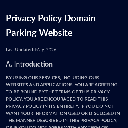
Privacy Policy Domain
Parking Website
Last Updated:
May, 2026
A. Introduction
BY USING OUR SERVICES, INCLUDING OUR
WEBSITES AND APPLICATIONS, YOU ARE AGREEING
TO BE BOUND BY THE TERMS OF THIS PRIVACY
POLICY. YOU ARE ENCOURAGED TO READ THIS
PRIVACY POLICY IN ITS ENTIRETY. IF YOU DO NOT
WANT YOUR INFORMATION USED OR DISCLOSED IN
THE MANNER DESCRIBED IN THIS PRIVACY POLICY,
OR IF YOU DO NOT AGREE WITH ANY TERM OR