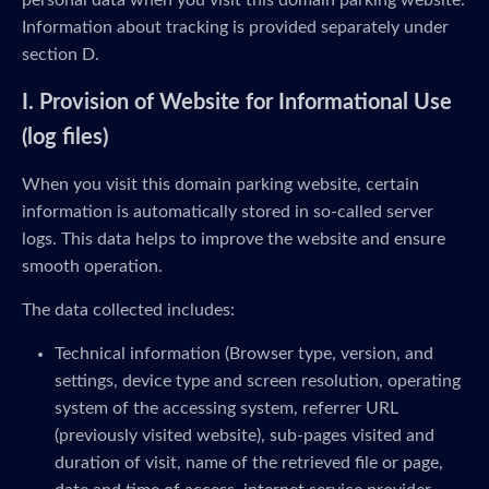
personal data when you visit this domain parking website.
Information about tracking is provided separately under
section D.
I. Provision of Website for Informational Use
(log files)
When you visit this domain parking website, certain
information is automatically stored in so-called server
logs. This data helps to improve the website and ensure
smooth operation.
The data collected includes:
Technical information (Browser type, version, and
settings, device type and screen resolution, operating
system of the accessing system, referrer URL
(previously visited website), sub-pages visited and
duration of visit, name of the retrieved file or page,