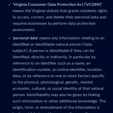
'Virginia Consumer Data Protection Act ('VCDPA')'
means the Virginia statute that grants residents rights
to access, correct, and delete their personal data and
requires businesses to perform data protection
assessments.
'personal data'
means any information relating to an
identified or identifiable natural person ('data
subject'). A person is identifiable if they can be
identified, directly or indirectly, in particular by
reference to an identifier such as a name, an
identification number, an online identifier, location
data, or by reference to one or more factors specific
to the physical, physiological, genetic, mental,
economic, cultural, or social identity of that natural
person. Identifiability may also be given by linking
such information or other additional knowledge. The
origin, form, or embodiment of the information is