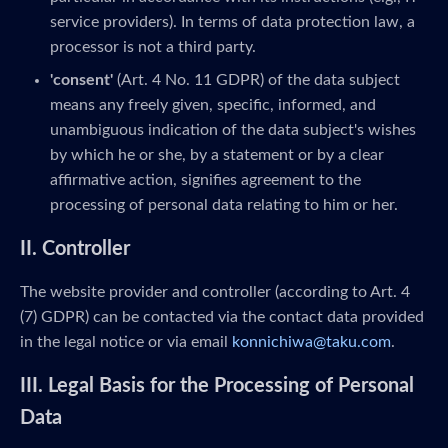
service providers). In terms of data protection law, a
processor is not a third party.
'consent'
(Art. 4 No. 11 GDPR) of the data subject
means any freely given, specific, informed, and
unambiguous indication of the data subject's wishes
by which he or she, by a statement or by a clear
affirmative action, signifies agreement to the
processing of personal data relating to him or her.
II. Controller
The website provider and controller (according to Art. 4
(7) GDPR) can be contacted via the contact data provided
in the legal notice or via email
konnichiwa@taku.com
.
III. Legal Basis for the Processing of Personal
Data