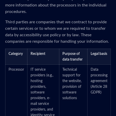
more information about the processors in the individual
procedures.
Third parties are companies that we contract to provide
certain services or to whom we are required to transfer
data by accessibility use policy or by law. These
companies are responsible for handling your information.
Category
Recipient
Purpose of
Legal basis
data transfer
Processor
IT service
Technical
Data
providers (e.g.,
support for
processing
hosting
the website,
agreement
providers,
provision of
(Article 28
software
software
GDPR)
providers, e-
solutions
mail service
providers, and
identity service