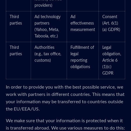
providers)
Third
Ad technology
Ad
Consent
parties
partners
effectiveness
(Art. 6(1)
(Yahoo, Meta,
measurement
(a) GDPR)
Taboola, etc.)
Third
Authorities
Fulfillment of
Legal
parties
(e.g., tax office,
legal
obligation,
customs)
reporting
Article 6
obligations
(1)(c)
GDPR
In order to provide you with the best possible service, we
work with partners in different countries. This means that
your information may be transferred to countries outside
the EU/EEA/US.
We make sure that your information is protected when it
is transferred abroad. We use various measures to do this: