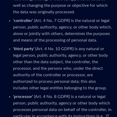
well as changing the purpose or objective for which
the data was originally processed.
'controller'
(Art. 4 No. 7 GDPR) is the natural or legal
person, public authority, agency, or other body which,
alone or jointly with others, determines the purposes
and means of the processing of personal data.
'third party'
(Art. 4 No. 10 GDPR) is any natural or
legal person, public authority, agency, or other body
other than the data subject, the controller, the
processor, and the persons who, under the direct
authority of the controller or processor, are
authorized to process personal data; this also
includes other legal entities belonging to the group.
'processor'
(Art. 4 No. 8 GDPR) is a natural or legal
person, public authority, agency or other body which
processes personal data on behalf of the controller, in
particular in accordance with its instructions (e.g., IT