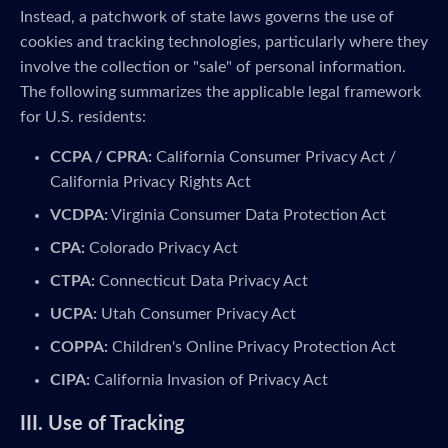
Instead, a patchwork of state laws governs the use of
cookies and tracking technologies, particularly where they
involve the collection or "sale" of personal information.
The following summarizes the applicable legal framework
for U.S. residents:
CCPA / CPRA:
California Consumer Privacy Act /
California Privacy Rights Act
VCDPA:
Virginia Consumer Data Protection Act
CPA:
Colorado Privacy Act
CTPA:
Connecticut Data Privacy Act
UCPA:
Utah Consumer Privacy Act
COPPA:
Children's Online Privacy Protection Act
CIPA:
California Invasion of Privacy Act
III. Use of Tracking