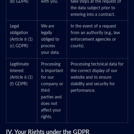
(b) GDPR)
with you.
take steps at the request of
the data subject prior to
entering into a contract.
Legal
We are
In the event of a request
obligation
legally
from an authority (e.g., law
(Article 6 (1)
obliged to
enforcement agencies or
(c) GDPR)
process
courts).
your data.
Legitimate
Processing
Processing technical data for
interest
is important
the correct display of our
(Article 6 (1)
for our
website and to ensure
(f) GDPR)
company or
stability and security for
third
performance.
parties and
does not
affect your
rights.
IV. Your Rights under the GDPR