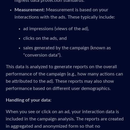
highest data protection standards.
Measurement:
Measurement is based on your
interactions with the ads. These typically include:
ad impressions (views of the ad),
clicks on the ads, and
sales generated by the campaign (known as
"conversion data").
This data is analyzed to generate reports on the overall
performance of the campaign (e.g., how many actions can
be attributed to the ad). These reports may also show
performance based on different user demographics.
Handling of your data:
When you see or click on an ad, your interaction data is
included in the campaign analysis. The reports are created
in aggregated and anonymized form so that no