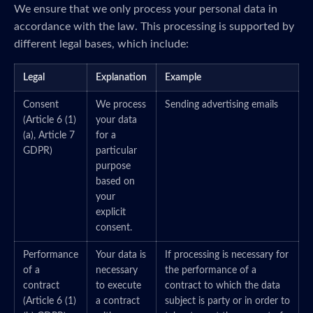
We ensure that we only process your personal data in
accordance with the law. This processing is supported by
different legal bases, which include:
Legal
Explanation
Example
Consent
We process
Sending advertising emails
(Article 6 (1)
your data
(a), Article 7
for a
GDPR)
particular
purpose
based on
your
explicit
consent.
Performance
Your data is
If processing is necessary for
of a
necessary
the performance of a
contract
to execute
contract to which the data
(Article 6 (1)
a contract
subject is party or in order to