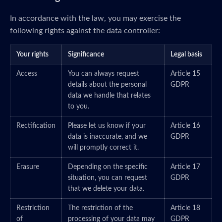
In accordance with the law, you may exercise the
following rights against the data controller:
Your rights
Significance
Legal basis
Access
You can always request
Article 15
details about the personal
GDPR
data we handle that relates
to you.
Rectification
Please let us know if your
Article 16
data is inaccurate, and we
GDPR
will promptly correct it.
Erasure
Depending on the specific
Article 17
situation, you can request
GDPR
that we delete your data.
Restriction
The restriction of the
Article 18
of
processing of your data may
GDPR