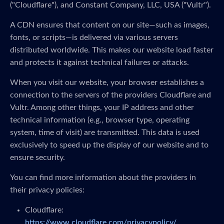
("Cloudflare"), and Constant Company, LLC, USA ("Vultr").
A CDN ensures that content on our site—such as images,
fonts, or scripts—is delivered via various servers
distributed worldwide. This makes our website load faster
and protects it against technical failures or attacks.
When you visit our website, your browser establishes a
connection to the servers of the providers Cloudflare and
Vultr. Among other things, your IP address and other
technical information (e.g., browser type, operating
system, time of visit) are transmitted. This data is used
exclusively to speed up the display of our website and to
ensure security.
You can find more information about the providers in
their privacy policies:
Cloudflare:
https://www.cloudflare.com/privacypolicy/