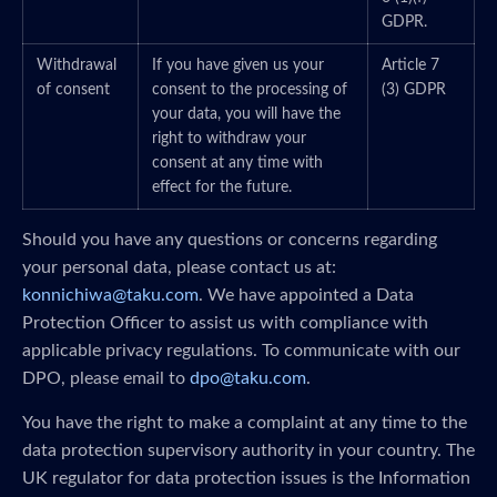
GDPR.
Withdrawal
If you have given us your
Article 7
of consent
consent to the processing of
(3) GDPR
your data, you will have the
right to withdraw your
consent at any time with
effect for the future.
Should you have any questions or concerns regarding
your personal data, please contact us at:
konnichiwa@taku.com
. We have appointed a Data
Protection Officer to assist us with compliance with
applicable privacy regulations. To communicate with our
DPO, please email to
dpo@taku.com
.
You have the right to make a complaint at any time to the
data protection supervisory authority in your country. The
UK regulator for data protection issues is the Information