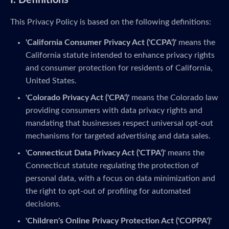
I. Definitions
This Privacy Policy is based on the following definitions:
'California Consumer Privacy Act ('CCPA')'
means the
California statute intended to enhance privacy rights
and consumer protection for residents of California,
United States.
'Colorado Privacy Act ('CPA')'
means the Colorado law
providing consumers with data privacy rights and
mandating that businesses respect universal opt-out
mechanisms for targeted advertising and data sales.
'Connecticut Data Privacy Act ('CTPA')'
means the
Connecticut statute regulating the protection of
personal data, with a focus on data minimization and
the right to opt-out of profiling for automated
decisions.
'Children's Online Privacy Protection Act ('COPPA')'