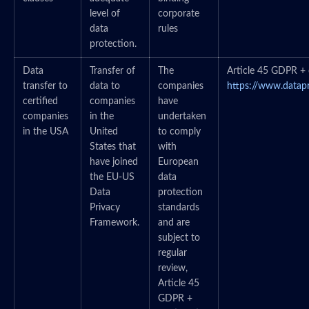
level of
corporate
data
rules
protection.
Data
Transfer of
The
Article 45 GDPR + c
transfer to
data to
companies
https://www.datap
certified
companies
have
companies
in the
undertaken
in the USA
United
to comply
States that
with
have joined
European
the EU-US
data
Data
protection
Privacy
standards
Framework.
and are
subject to
regular
review,
Article 45
GDPR +