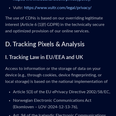
Vultr:
https://www.vultr.com/legal/privacy/
The use of CDNs is based on our overriding legitimate
interest (Article 6 (1)(f) GDPR) in the technically secure
and optimized provision of our online services.
D. Tracking Pixels & Analysis
I. Tracking Law in EU/EEA and UK
Access to information or the storage of data on your
device (e.g., through cookies, device fingerprinting, or
local storage) is based on the national implementation of
Article 5(3) of the EU ePrivacy Directive 2002/58/EC,
Norwegian Electronic Communications Act
(Ekomloven – LOV-2024-12-13-76),
Art. 94 of the Icelandic Electronic Communications