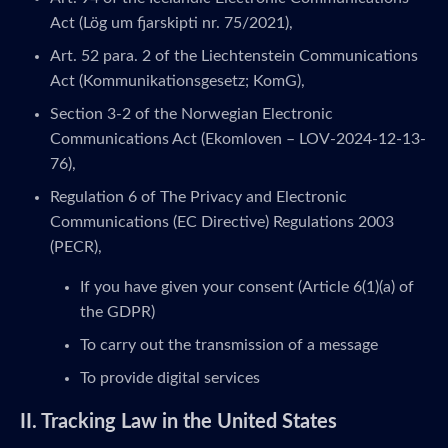
Act (Lög um fjarskipti nr. 75/2021),
Art. 52 para. 2 of the Liechtenstein Communications
Act (Kommunikationsgesetz; KomG),
Section 3-2 of the Norwegian Electronic
Communications Act (Ekomloven – LOV-2024-12-13-
76),
Regulation 6 of The Privacy and Electronic
Communications (EC Directive) Regulations 2003
(PECR),
If you have given your consent (Article 6(1)(a) of
the GDPR)
To carry out the transmission of a message
To provide digital services
II. Tracking Law in the United States