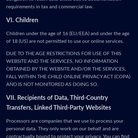
requirements in tax and commercial law.
VI. Children
Children under the age of 16 (EU/EEA) and under the age
of 18 (US) are not permitted to use our online services.
DUE TO THE AGE RESTRICTIONS FOR USE OF THIS
WEBSITE AND THE SERVICES, NO INFORMATION
OBTAINED BY THE WEBSITE AND/OR THE SERVICES,
FALL WITHIN THE CHILD ONLINE PRIVACY ACT (COPA)
AND IS NOT MONITORED AS DOING SO.
VII. Recipients of Data, Third-Country
Transfers, Linked Third-Party Websites
Processors are companies that we use to process your
personal data. They only work on our behalf and are
contractually bound to protect your privacy. You can find