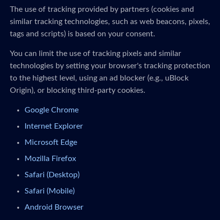
The use of tracking provided by partners (cookies and
similar tracking technologies, such as web beacons, pixels,
tags and scripts) is based on your consent.
You can limit the use of tracking pixels and similar
technologies by setting your browser's tracking protection
to the highest level, using an ad blocker (e.g., uBlock
Origin), or blocking third-party cookies.
Google Chrome
Internet Explorer
Microsoft Edge
Mozilla Firefox
Safari (Desktop)
Safari (Mobile)
Android Browser