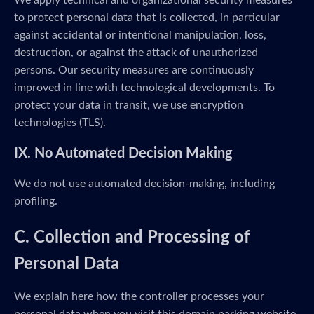
We apply technical and organizational security measures
to protect personal data that is collected, in particular
against accidental or intentional manipulation, loss,
destruction, or against the attack of unauthorized
persons. Our security measures are continuously
improved in line with technological developments. To
protect your data in transit, we use encryption
technologies (TLS).
IX. No Automated Decision Making
We do not use automated decision-making, including
profiling.
C. Collection and Processing of
Personal Data
We explain here how the controller processes your