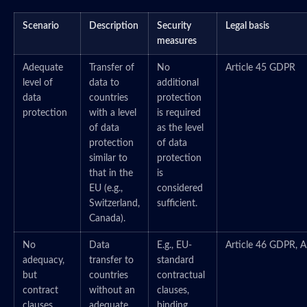
Scenario
Description
Security
Legal basis
measures
Adequate
Transfer of
No
Article 45 GDPR
level of
data to
additional
data
countries
protection
protection
with a level
is required
of data
as the level
protection
of data
similar to
protection
that in the
is
EU (e.g.,
considered
Switzerland,
sufficient.
Canada).
No
Data
E.g., EU-
Article 46 GDPR, A
adequacy,
transfer to
standard
but
countries
contractual
contract
without an
clauses,
clauses
adequate
binding