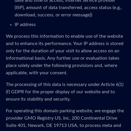
date and time of access, internet service provider
(ISP), amount of data transferred, access status (e.g.,
download, success, or error message))
IP address
We process this information to enable use of the website
and to enhance its performance. Your IP address is stored
only for the duration of your visit to allow access on an
informational basis. Any further use or evaluation takes
place solely under the following provisions and, where
applicable, with your consent.
The processing of this data is necessary under Article 6(1)
(f) GDPR for the proper display of our website and to
ensure its stability and security.
For operating this domain parking website, we engage the
provider GMO Registry US, Inc, 200 Continental Drive
Suite 401, Newark, DE 19713 USA, to process meta and