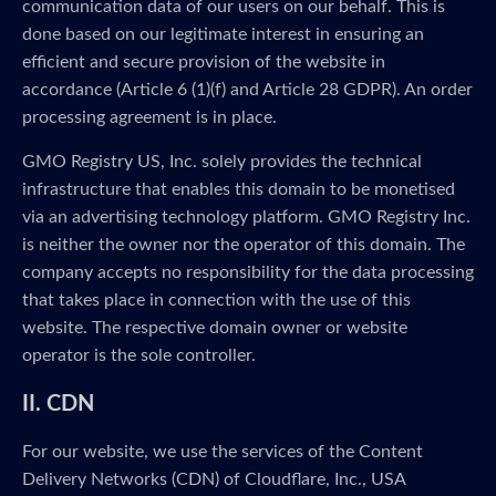
communication data of our users on our behalf. This is
done based on our legitimate interest in ensuring an
efficient and secure provision of the website in
accordance (Article 6 (1)(f) and Article 28 GDPR). An order
processing agreement is in place.
GMO Registry US, Inc. solely provides the technical
infrastructure that enables this domain to be monetised
via an advertising technology platform. GMO Registry Inc.
is neither the owner nor the operator of this domain. The
company accepts no responsibility for the data processing
that takes place in connection with the use of this
website. The respective domain owner or website
operator is the sole controller.
II. CDN
For our website, we use the services of the Content
Delivery Networks (CDN) of Cloudflare, Inc., USA