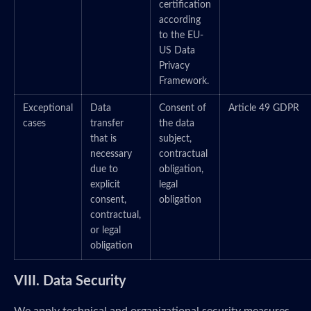
certification
according
to the EU-
US Data
Privacy
Framework.
Exceptional
Data
Consent of
Article 49 GDPR
cases
transfer
the data
that is
subject,
necessary
contractual
due to
obligation,
explicit
legal
consent,
obligation
contractual,
or legal
obligation
VIII. Data Security