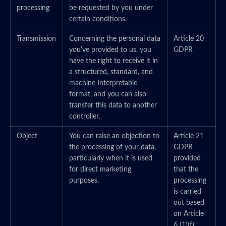
processing
be requested by you under
certain conditions.
Transmission
Concerning the personal data
Article 20
you've provided to us, you
GDPR
have the right to receive it in
a structured, standard, and
machine-interpretable
format, and you can also
transfer this data to another
controller.
Object
You can raise an objection to
Article 21
the processing of your data,
GDPR
particularly when it is used
provided
for direct marketing
that the
purposes.
processing
is carried
out based
on Article
6 (1)(f)