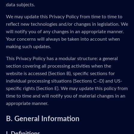
data subjects.
We may update this Privacy Policy from time to time to
reflect new technologies and/or changes in legislation. We
will notify you of any changes in an appropriate manner.
Your concerns will always be taken into account when
making such updates.
This Privacy Policy has a modular structure: a general
section covering all processing activities when the
website is accessed (Section B), specific sections for
individual processing situations (Sections C–D) and US-
specific rights (Section E). We may update this policy from
time to time and will notify you of material changes in an
appropriate manner.
B. General Information