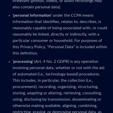
irrelevant (photos, videos, or audio recordings may
also contain personal data).
'personal Information'
under the CCPA means
information that identifies, relates to, describes, is
reasonably capable of being associated with, or could
reasonably be linked, directly or indirectly, with a
particular consumer or household. For purposes of
this Privacy Policy, "Personal Data" is included within
this definition.
'processing'
(Art. 4 No. 2 GDPR) is any operation
involving personal data, whether or not with the aid
of automated (i.e., technology-based) procedures.
This includes, in particular, the collection (i.e.,
procurement), recording, organizing, structuring,
storing, adapting or altering, retrieving, consulting,
using, disclosing by transmission, disseminating or
otherwise making available, aligning, combining,
restricting, erasing, or destroying personal data, as