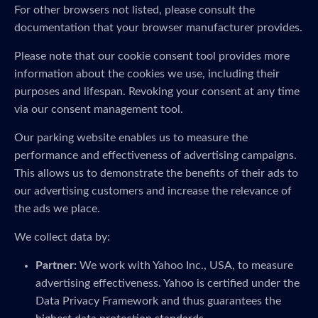
For other browsers not listed, please consult the
documentation that your browser manufacturer provides.
Please note that our cookie consent tool provides more
information about the cookies we use, including their
purposes and lifespan. Revoking your consent at any time
via our consent management tool.
Our parking website enables us to measure the
performance and effectiveness of advertising campaigns.
This allows us to demonstrate the benefits of their ads to
our advertising customers and increase the relevance of
the ads we place.
We collect data by:
Partner:
We work with Yahoo Inc., USA, to measure
advertising effectiveness. Yahoo is certified under the
Data Privacy Framework and thus guarantees the