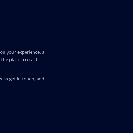
on your experience, a
s the place to reach
 to get in touch, and