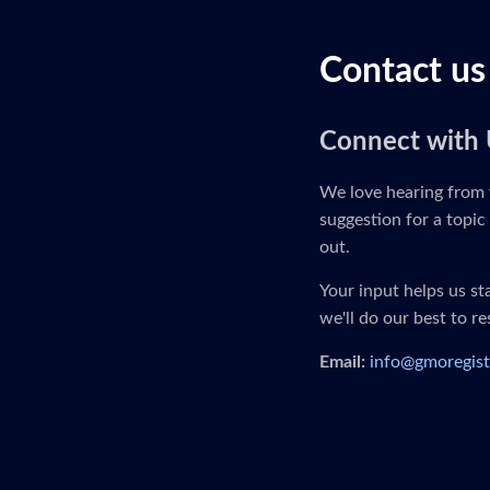
Contact us
Connect with 
We love hearing from 
suggestion for a topic 
out.
Your input helps us s
we'll do our best to r
Email:
info@gmoregist