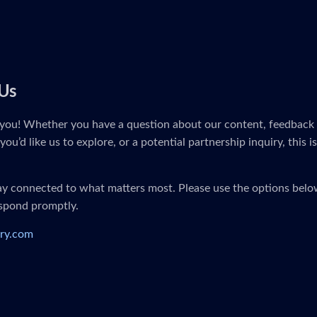
Us
you! Whether you have a question about our content, feedback 
you’d like us to explore, or a potential partnership inquiry, this i
tay connected to what matters most. Please use the options below
espond promptly.
ry.com