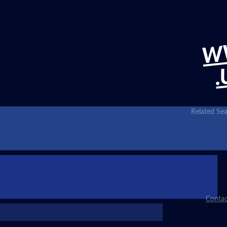
W
.
Related Sea
Contac