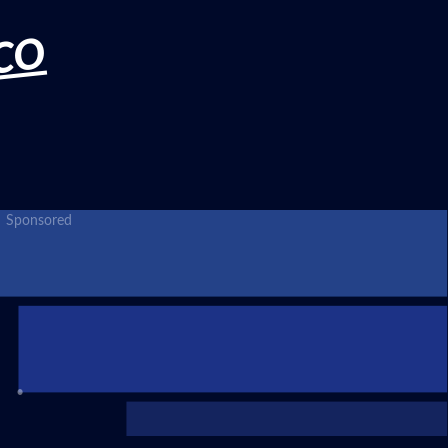
CO
Sponsored