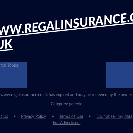
WW.REGALINSURANCE.
UK
rch Topics
www.regalinsurance.co.uk has expired and may be renewed by the owner.
Category: generic
t Us
Privacy Policy
Terms of Use
Do not sell my data
For Advertisers