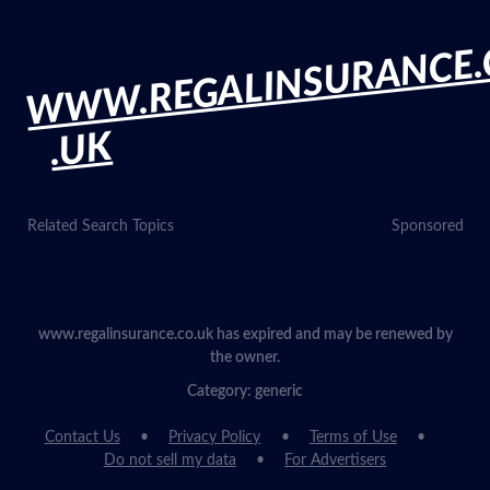
WWW.REGALINSURANCE.
.UK
Related Search Topics
Sponsored
www.regalinsurance.co.uk has expired and may be renewed by
the owner.
Category: generic
Contact Us
Privacy Policy
Terms of Use
Do not sell my data
For Advertisers